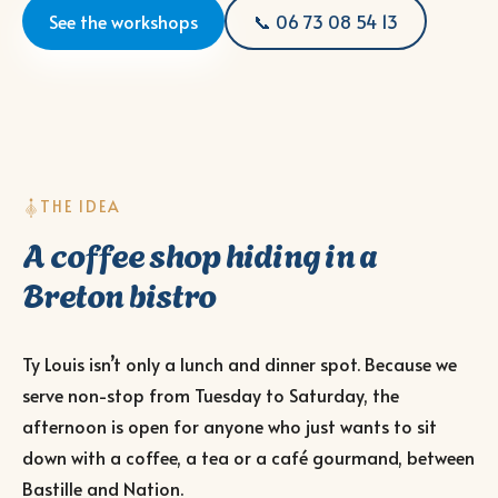
See the workshops
📞 06 73 08 54 13
THE IDEA
A coffee shop hiding in a
Breton bistro
Ty Louis isn’t only a lunch and dinner spot. Because we
serve non-stop from Tuesday to Saturday, the
afternoon is open for anyone who just wants to sit
down with a coffee, a tea or a café gourmand, between
Bastille and Nation.