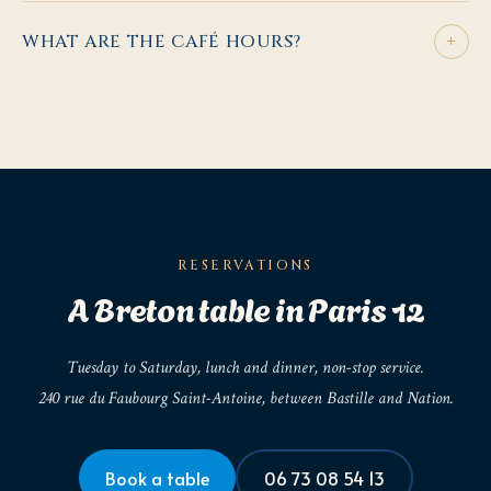
+
WHAT ARE THE CAFÉ HOURS?
RESERVATIONS
A Breton table in Paris 12
Tuesday to Saturday, lunch and dinner, non-stop service.
240 rue du Faubourg Saint-Antoine, between Bastille and Nation.
Book a table
06 73 08 54 13