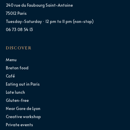
240 rue du Faubourg Saint-Antoine
75012 Paris
Tuesday-Saturday · 12 pm to 11 pm (non-stop)
06 73 08 54 13
DISCOVER
Menu
Breton food
Café
Eating out in Paris
Late lunch
Gluten-free
Near Gare de Lyon
Creative workshop
Private events