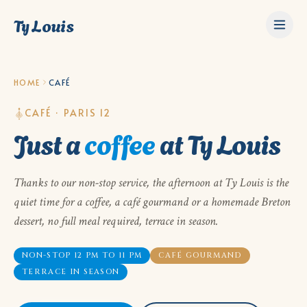
Ty Louis
HOME
CAFÉ
CAFÉ · PARIS 12
Just a
coffee
at Ty Louis
Thanks to our non-stop service, the afternoon at Ty Louis is the
quiet time for a coffee, a café gourmand or a homemade Breton
dessert, no full meal required, terrace in season.
NON-STOP 12 PM TO 11 PM
CAFÉ GOURMAND
TERRACE IN SEASON