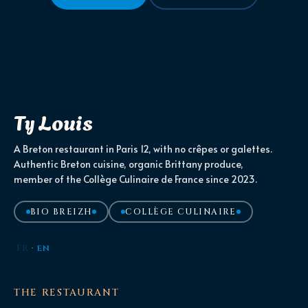
Ty Louis
A Breton restaurant in Paris 12, with no crêpes or galettes.
Authentic Breton cuisine, organic Brittany produce,
member of the Collège Culinaire de France since 2023.
BIO BREIZH
COLLÈGE CULINAIRE
FR
·
EN
THE RESTAURANT