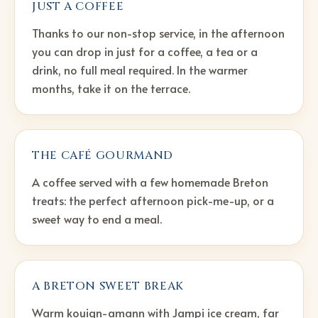
JUST A COFFEE
Thanks to our non-stop service, in the afternoon
you can drop in just for a coffee, a tea or a
drink, no full meal required. In the warmer
months, take it on the terrace.
THE CAFÉ GOURMAND
A coffee served with a few homemade Breton
treats: the perfect afternoon pick-me-up, or a
sweet way to end a meal.
A BRETON SWEET BREAK
Warm kouign-amann with Jampi ice cream, far