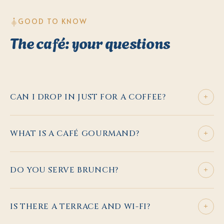
GOOD TO KNOW
The café: your questions
+
CAN I DROP IN JUST FOR A COFFEE?
+
WHAT IS A CAFÉ GOURMAND?
+
DO YOU SERVE BRUNCH?
+
IS THERE A TERRACE AND WI-FI?