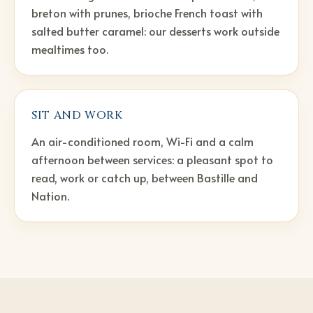
breton with prunes, brioche French toast with
salted butter caramel: our desserts work outside
mealtimes too.
SIT AND WORK
An air-conditioned room, Wi-Fi and a calm
afternoon between services: a pleasant spot to
read, work or catch up, between Bastille and
Nation.