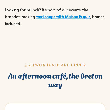
Looking for brunch? It’s part of our events: the
bracelet-making
workshops with Maison Exquiz
, brunch
included.
BETWEEN LUNCH AND DINNER
An afternoon café, the Breton
way