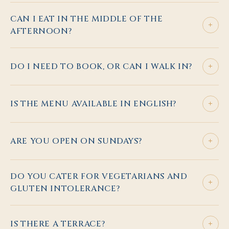
CAN I EAT IN THE MIDDLE OF THE
+
AFTERNOON?
+
DO I NEED TO BOOK, OR CAN I WALK IN?
+
IS THE MENU AVAILABLE IN ENGLISH?
+
ARE YOU OPEN ON SUNDAYS?
DO YOU CATER FOR VEGETARIANS AND
+
GLUTEN INTOLERANCE?
+
IS THERE A TERRACE?