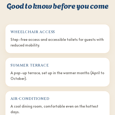
Good to know before you come
WHEELCHAIR ACCESS
Step-free access and accessible toilets for guests with
reduced mobility.
SUMMER TERRACE
A pop-up terrace, set up in the warmer months (April to
October).
AIR-CONDITIONED
A cool dining room, comfortable even on the hottest
days.