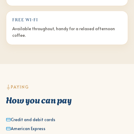
FREE WI-FI
Available throughout, handy for a relaxed afternoon
coffee.
PAYING
How you can pay
Credit and debit cards
American Express