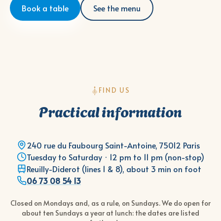
Book a table
See the menu
FIND US
Practical information
240 rue du Faubourg Saint-Antoine, 75012 Paris
Tuesday to Saturday · 12 pm to 11 pm (non-stop)
Reuilly-Diderot (lines 1 & 8), about 3 min on foot
06 73 08 54 13
Closed on Mondays and, as a rule, on Sundays. We do open for
about ten Sundays a year at lunch: the dates are listed