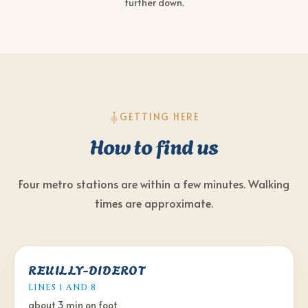
further down.
GETTING HERE
How to find us
Four metro stations are within a few minutes. Walking
times are approximate.
REUILLY-DIDEROT
LINES 1 AND 8
about 3 min
on foot