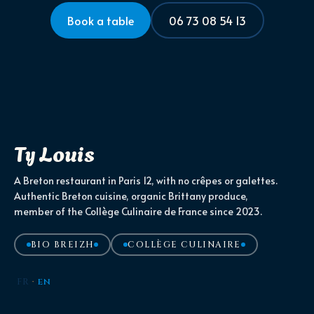
Book a table
06 73 08 54 13
Ty Louis
A Breton restaurant in Paris 12, with no crêpes or galettes.
Authentic Breton cuisine, organic Brittany produce,
member of the Collège Culinaire de France since 2023.
BIO BREIZH
COLLÈGE CULINAIRE
FR
·
EN