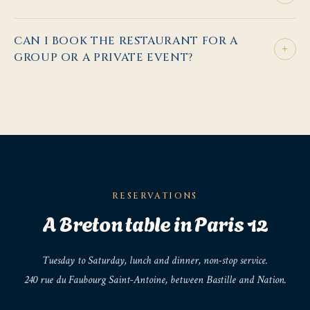
CAN I BOOK THE RESTAURANT FOR A
+
GROUP OR A PRIVATE EVENT?
RESERVATIONS
A Breton table in Paris 12
Tuesday to Saturday, lunch and dinner, non-stop service.
240 rue du Faubourg Saint-Antoine, between Bastille and Nation.