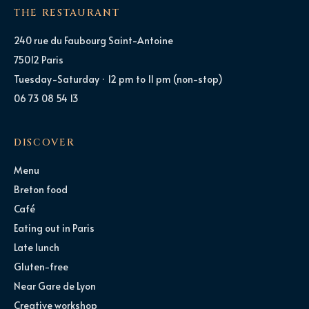
THE RESTAURANT
240 rue du Faubourg Saint-Antoine
75012 Paris
Tuesday-Saturday · 12 pm to 11 pm (non-stop)
06 73 08 54 13
DISCOVER
Menu
Breton food
Café
Eating out in Paris
Late lunch
Gluten-free
Near Gare de Lyon
Creative workshop