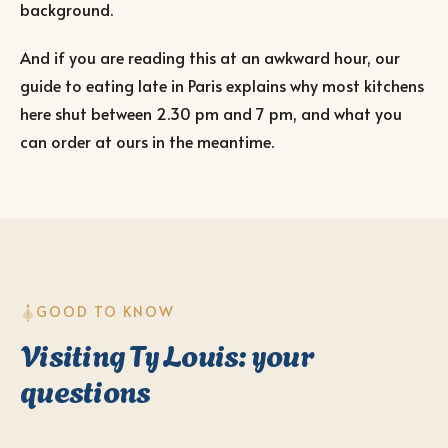
background.
And if you are reading this at an awkward hour, our
guide to eating late in Paris
explains why most kitchens
here shut between 2.30 pm and 7 pm, and what you
can order at ours in the meantime.
GOOD TO KNOW
Visiting Ty Louis: your
questions