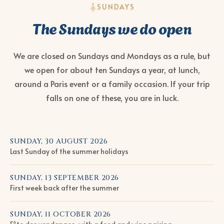
SUNDAYS
The Sundays we do open
We are closed on Sundays and Mondays as a rule, but
we open for about ten Sundays a year, at lunch,
around a Paris event or a family occasion. If your trip
falls on one of these, you are in luck.
SUNDAY, 30 AUGUST 2026
Last Sunday of the summer holidays
SUNDAY, 13 SEPTEMBER 2026
First week back after the summer
SUNDAY, 11 OCTOBER 2026