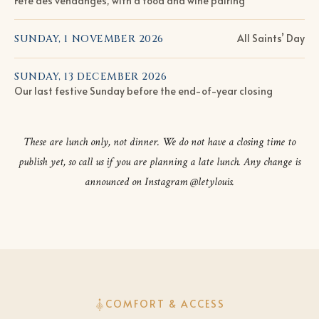
Fête des vendanges, with a food and wine pairing
All Saints’ Day
SUNDAY, 1 NOVEMBER 2026
SUNDAY, 13 DECEMBER 2026
Our last festive Sunday before the end-of-year closing
These are lunch only, not dinner. We do not have a closing time to
publish yet, so call us if you are planning a late lunch. Any change is
announced on Instagram @letylouis.
COMFORT & ACCESS