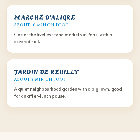
MARCHÉ D’ALIGRE
ABOUT 10 MIN
ON FOOT
One of the liveliest food markets in Paris, with a
covered hall.
JARDIN DE REUILLY
ABOUT 8 MIN
ON FOOT
A quiet neighbourhood garden with a big lawn, good
for an after-lunch pause.