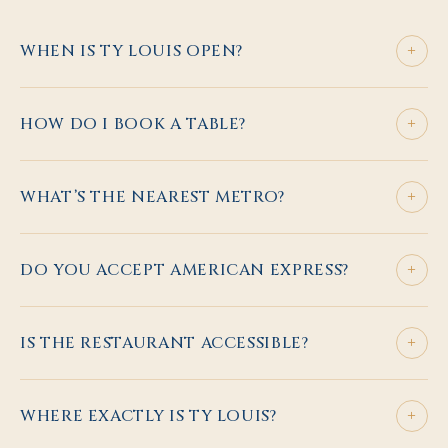
+
WHEN IS TY LOUIS OPEN?
+
HOW DO I BOOK A TABLE?
+
WHAT’S THE NEAREST METRO?
+
DO YOU ACCEPT AMERICAN EXPRESS?
+
IS THE RESTAURANT ACCESSIBLE?
+
WHERE EXACTLY IS TY LOUIS?