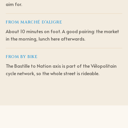
aim for.
FROM
MARCHÉ D’ALIGRE
About 10 minutes on foot. A good pairing: the market
in the morning, lunch here afterwards.
FROM
BY BIKE
The Bastille to Nation axis is part of the Vélopolitain
cycle network, so the whole street is rideable.