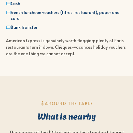
Cash
French luncheon vouchers (titres-restaurant), paper and
card
Bank transfer
American Express is genuinely worth flagging: plenty of Paris
restaurants turn it down. Chèques-vacances holiday vouchers
are the one thing we cannot accept.
AROUND THE TABLE
What is nearby
This corner of the 12th is not on the standard tourist