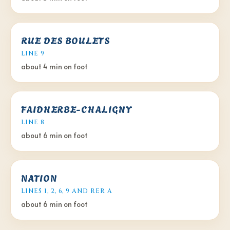
RUE DES BOULETS
LINE 9
about 4 min
on foot
FAIDHERBE-CHALIGNY
LINE 8
about 6 min
on foot
NATION
LINES 1, 2, 6, 9 AND RER A
about 6 min
on foot