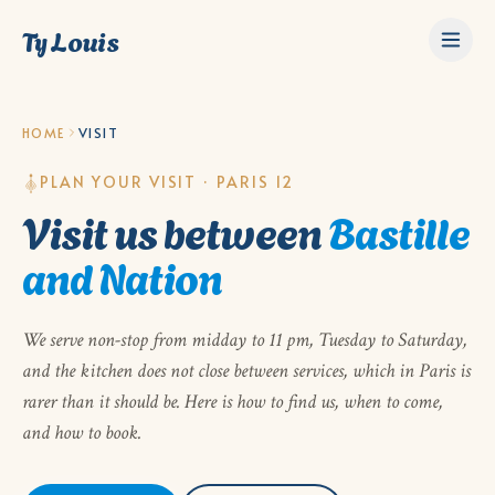
Ty Louis
HOME
VISIT
PLAN YOUR VISIT · PARIS 12
Visit us between
Bastille
and Nation
We serve non-stop from midday to 11 pm, Tuesday to Saturday,
and the kitchen does not close between services, which in Paris is
rarer than it should be. Here is how to find us, when to come,
and how to book.