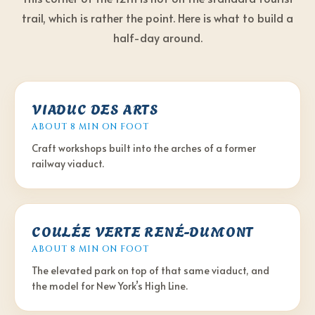
trail, which is rather the point. Here is what to build a
half-day around.
VIADUC DES ARTS
ABOUT 8 MIN
ON FOOT
Craft workshops built into the arches of a former
railway viaduct.
COULÉE VERTE RENÉ-DUMONT
ABOUT 8 MIN
ON FOOT
The elevated park on top of that same viaduct, and
the model for New York’s High Line.