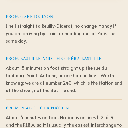
FROM
GARE DE LYON
Line 1 straight to Reuilly-Diderot, no change. Handy if
you are arriving by train, or heading out of Paris the
same day.
FROM
BASTILLE AND THE OPÉRA BASTILLE
About 15 minutes on foot straight up the rue du
Faubourg Saint-Antoine, or one hop on line 1. Worth
knowing: we are at number 240, which is the Nation end
of the street, not the Bastille end.
FROM
PLACE DE LA NATION
About 6 minutes on foot. Nation is on lines 1, 2, 6, 9
and the RER A, so it is usually the easiest interchange to