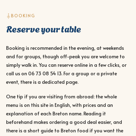
BOOKING
Reserve your table
Booking is recommended in the evening, at weekends
and for groups, though off-peak you are welcome to
simply walk in. You can reserve online in a few clicks, or
call us on
06 73 08 54 13
. For a group or a private
event, there is a dedicated page.
One tip if you are visiting from abroad: the whole
menu is on this site in English, with prices and an
explanation of each Breton name. Reading it
beforehand makes ordering a good deal easier, and
there is a short guide to Breton food if you want the